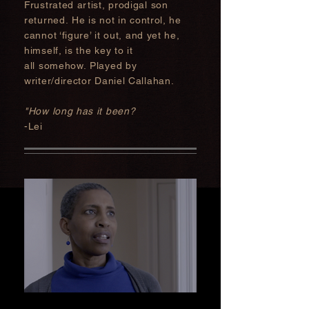
Frustrated artist, prodigal son
returned
. He is not in control, he
cannot ‘figure’ it
out, and yet he,
himself, is the key to it
all somehow. Played by
writer/director Daniel Callahan.
"How long has it been?
-Lei