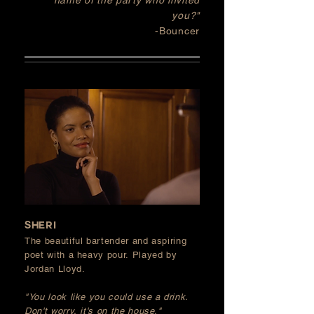
name of the party who invited
you?
"
-Bouncer
SHERI
The beautiful bartender and aspiring
poet with a heavy pour. Played by
Jordan Lloyd.
"You look like you could use a drink.
Don't worry, it's on the house."