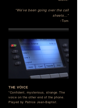
“We’ve been going over the call
sheets…”
-Tom
the voice
"Confident, mysterious, strange. The
voice on the other end of the phone
.
P
layed by Patrice Jean-Baptist.