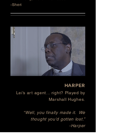
-Sheri
HARPER
Lei’s art agent... right? Played by
Marshall Hughes.
“Well, you finally made it. We
thought you'd gotten lost.”
-Harper