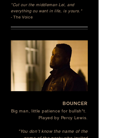
"Cut our the middleman Lei, and
everything ou want in life, is yours."
- The Voice
BOUNCER
Big man, little patience for
bullsh*t.
Played by Percy Lewis.
"You don't know the name of the