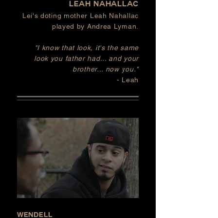
Leah nahallac
Lei's doting mother Leah Nahallac
played by Andrea Lyman.
"I know that look, it's the same
look
you
father had... and your
brother... now you."
- Leah
Wendell