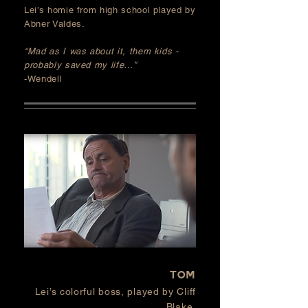
Lei’s homie from
high school
played by
Abner Valdes.
“Mad as I was about it, them kids -
probably saved my life…”
-Wendell
TOM
Lei’s colorful boss, played by Cliff
Blake.