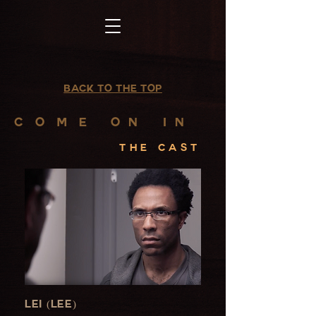
Back to the top
C O M E
on
in
the cast
Lei (Lee)