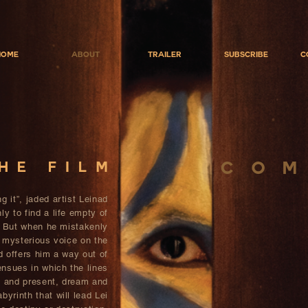
Home
About
Trailer
Subscribe
C
C O M
he film
g it”, jaded artist Leinad
ly to find a life empty of
 But when he mistakenly
 mysterious voice on the
d offers him a way out of
nsues in which the lines
t and present, dream and
byrinth that will lead Lei