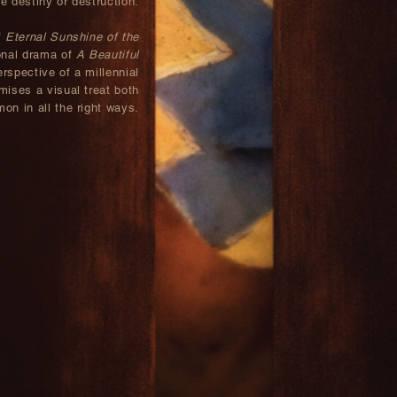
te destiny or destruction.
f
Eternal Sunshine of the
onal drama of
A Beautiful
rspective of a millennial
mises a visual treat both
on in all the right ways.