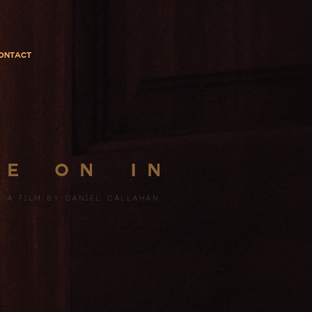
ontact
 E
on
in
a fILM BY
DANIEL CALLAHAN