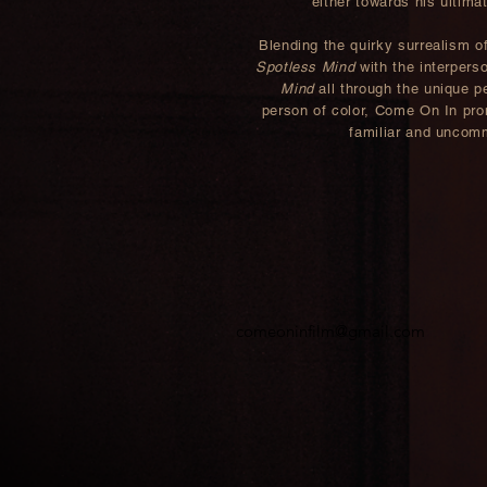
either towards his ultima
Blending the quirky surrealism o
Spotless Mind
with the interpers
Mind
all through the unique pe
person of color, Come On In pro
familiar and uncomm
comeoninfilm@gmail.com