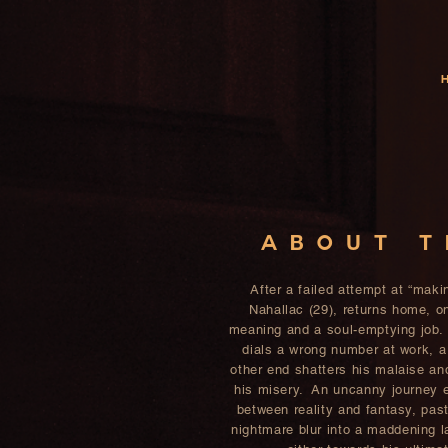
About t
After a failed attempt at “makin
Nahallac (29), returns home, on
meaning and a soul-emptying job.
dials a wrong number at work, a
other end shatters his malaise an
his misery. An uncanny journey e
between reality and fantasy, pas
nightmare blur into a maddening la